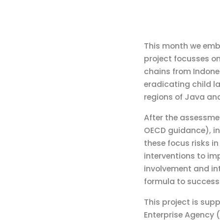
This month we emba
project focusses on
chains from Indones
eradicating child l
regions of Java and
After the assessmen
OECD guidance), in 
these focus risks i
interventions to im
involvement and in
formula to success
This project is sup
Enterprise Agency (