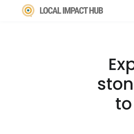
Ex
ston
to