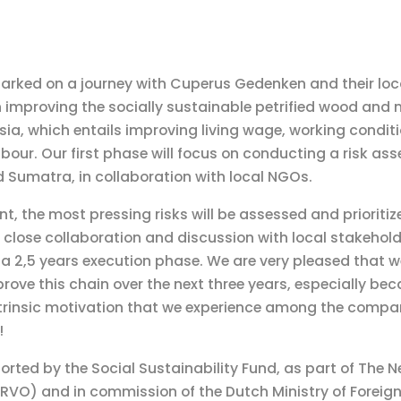
rked on a journey with Cuperus Gedenken and their loca
 improving the socially sustainable petrified wood and 
ia, which entails improving living wage, working condit
abour. Our first phase will focus on conducting a risk as
 Sumatra, in collaboration with local NGOs.
t, the most pressing risks will be assessed and prioritiz
close collaboration and discussion with local stakehold
n a 2,5 years execution phase. We are very pleased that 
prove this chain over the next three years, especially bec
trinsic motivation that we experience among the compani
!
ported by the Social Sustainability Fund, as part of The 
RVO) and in commission of the Dutch Ministry of Foreign 