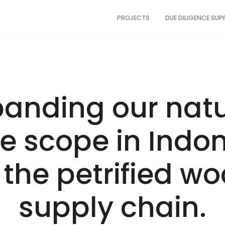
PROJECTS
DUE DILIGENCE SU
panding our natu
e scope in Indo
 the petrified w
supply chain.