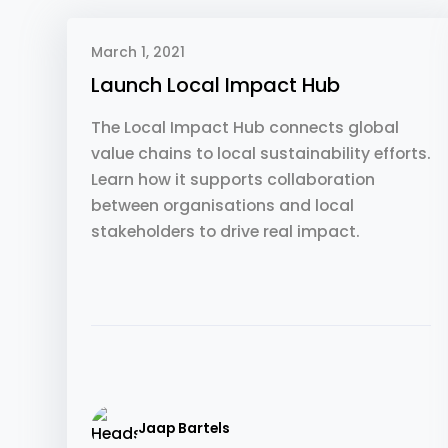
March 1, 2021
Launch Local Impact Hub
The Local Impact Hub connects global
value chains to local sustainability efforts.
Learn how it supports collaboration
between organisations and local
stakeholders to drive real impact.
Jaap Bartels