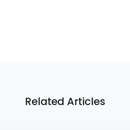
Related Articles