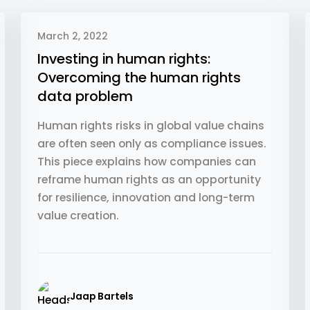
March 2, 2022
Investing in human rights:
Overcoming the human rights
data problem
Human rights risks in global value chains
are often seen only as compliance issues.
This piece explains how companies can
reframe human rights as an opportunity
for resilience, innovation and long-term
value creation.
Jaap Bartels