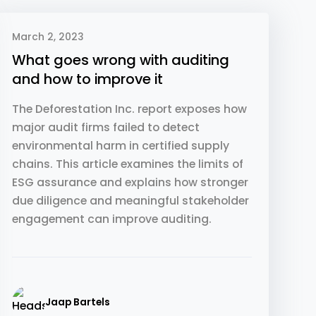
March 2, 2023
What goes wrong with auditing
and how to improve it
The Deforestation Inc. report exposes how
major audit firms failed to detect
environmental harm in certified supply
chains. This article examines the limits of
ESG assurance and explains how stronger
due diligence and meaningful stakeholder
engagement can improve auditing.
Jaap Bartels