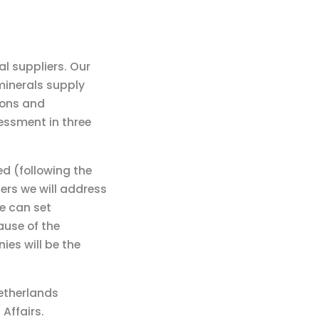
l suppliers. Our
minerals supply
ions and
sessment in three
ed (following the
ers we will address
we can set
ause of the
es will be the
Netherlands
Affairs.