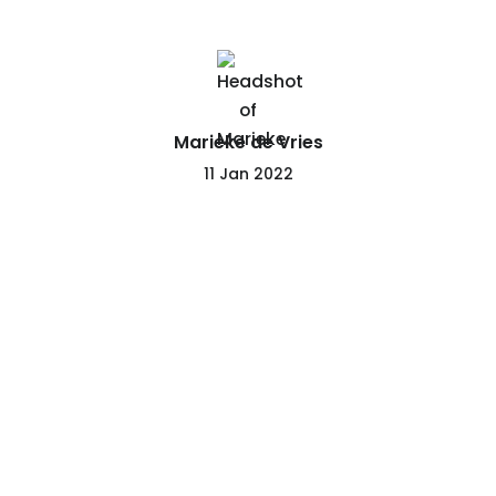
Marieke de Vries
11 Jan 2022