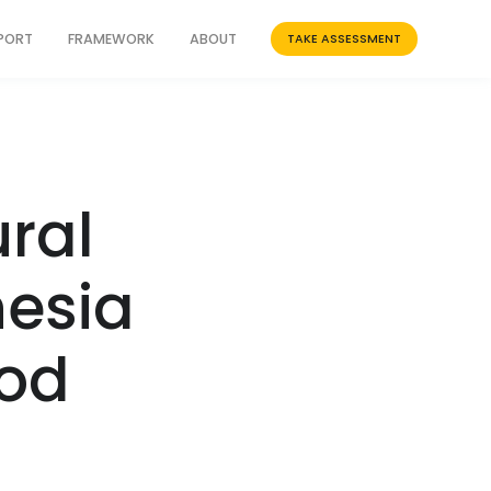
PPORT
FRAMEWORK
ABOUT
TAKE ASSESSMENT
ral
nesia
ood