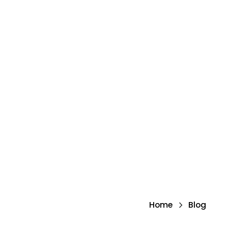
Home
Blog