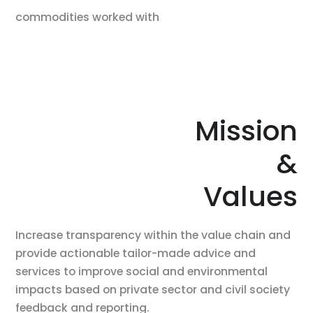
commodities worked with
Mission
&
Values
Increase transparency within the value chain and
provide actionable tailor-made advice and
services to improve social and environmental
impacts based on private sector and civil society
feedback and reporting.