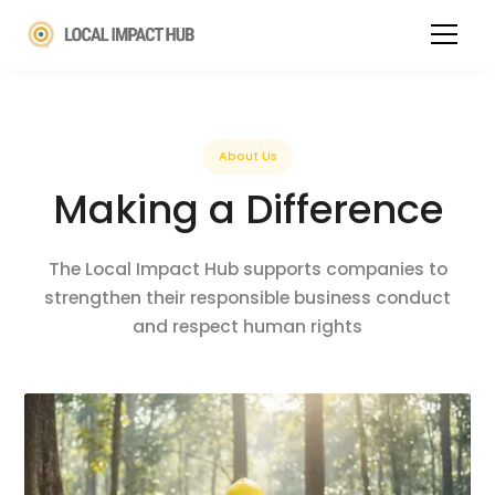
About Us
Making a Difference
The Local Impact Hub supports companies to
strengthen their responsible business conduct
and respect human rights