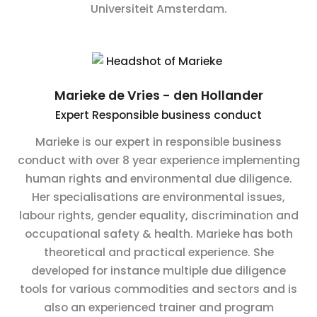
Universiteit Amsterdam.
Marieke de Vries - den Hollander
Expert Responsible business conduct
Marieke is our expert in responsible business
conduct with over 8 year experience implementing
human rights and environmental due diligence.
Her specialisations are environmental issues,
labour rights, gender equality, discrimination and
occupational safety & health. Marieke has both
theoretical and practical experience. She
developed for instance multiple due diligence
tools for various commodities and sectors and is
also an experienced trainer and program