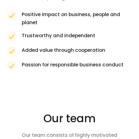
Positive impact on business, people and
planet
Trustworthy and independent
Added value through cooperation
Passion for responsible business conduct
Our team
Our team consists of highly motivated