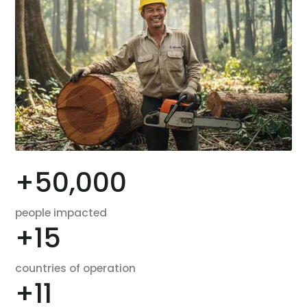
+
50,000
people impacted
+
15
countries of operation
+
11