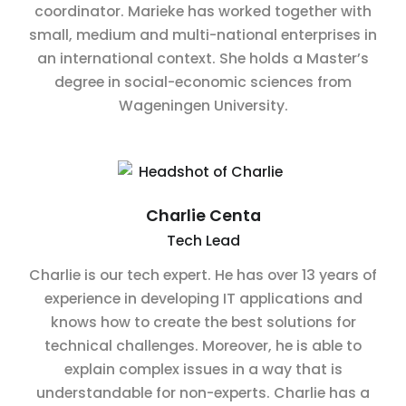
coordinator. Marieke has worked together with
small, medium and multi-national enterprises in
an international context. She holds a Master’s
degree in social-economic sciences from
Wageningen University.
Charlie Centa
Tech Lead
Charlie is our tech expert. He has over 13 years of
experience in developing IT applications and
knows how to create the best solutions for
technical challenges. Moreover, he is able to
explain complex issues in a way that is
understandable for non-experts. Charlie has a