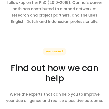
follow-up on her PhD (2010-2016). Carina’s career
path has contributed to a broad network of
research and project partners, and she uses
English, Dutch and Indonesian professionally.
Get Started
Find out how we can
help
We’re the experts that can help you to improve
your due diligence and realise a positive outcome.