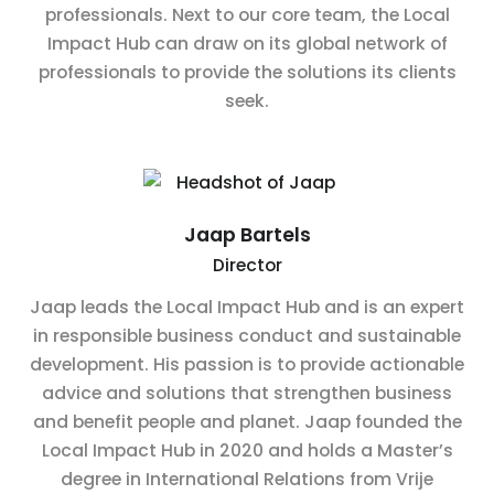
professionals. Next to our core team, the Local
Impact Hub can draw on its global network of
professionals to provide the solutions its clients
seek.
Jaap Bartels
Director
Jaap leads the Local Impact Hub and is an expert
in responsible business conduct and sustainable
development. His passion is to provide actionable
advice and solutions that strengthen business
and benefit people and planet. Jaap founded the
Local Impact Hub in 2020 and holds a Master’s
degree in International Relations from Vrije