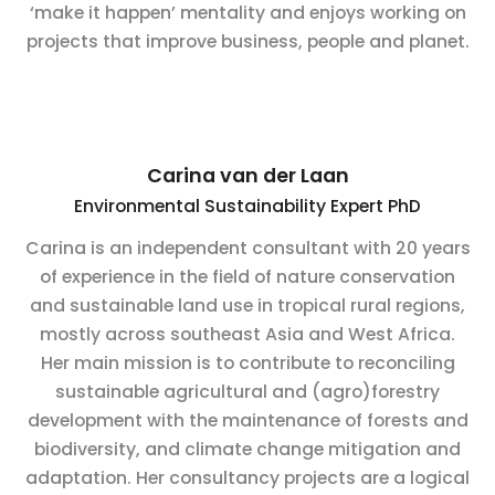
‘make it happen’ mentality and enjoys working on
projects that improve business, people and planet.
Carina van der Laan
Environmental Sustainability Expert PhD
Carina is an independent consultant with 20 years
of experience in the field of nature conservation
and sustainable land use in tropical rural regions,
mostly across southeast Asia and West Africa.
Her main mission is to contribute to reconciling
sustainable agricultural and (agro)forestry
development with the maintenance of forests and
biodiversity, and climate change mitigation and
adaptation. Her consultancy projects are a logical